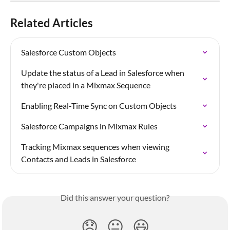
Related Articles
Salesforce Custom Objects
Update the status of a Lead in Salesforce when 
they're placed in a Mixmax Sequence
Enabling Real-Time Sync on Custom Objects
Salesforce Campaigns in Mixmax Rules
Tracking Mixmax sequences when viewing 
Contacts and Leads in Salesforce
Did this answer your question?
😞
😐
😃