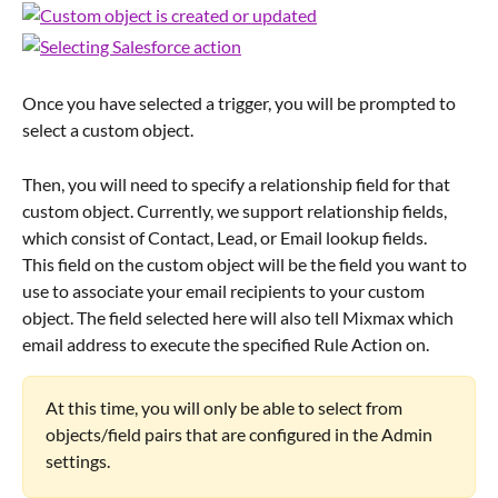
Once you have selected a trigger, you will be prompted to 
select a custom object.
Then, you will need to specify a relationship field for that 
custom object. Currently, we support relationship fields, 
which consist of Contact, Lead, or Email lookup fields.
This field on the custom object will be the field you want to 
use to associate your email recipients to your custom 
object. The field selected here will also tell Mixmax which 
email address to execute the specified Rule Action on.
At this time, you will only be able to select from 
objects/field pairs that are configured in the Admin 
settings.