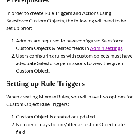
Prerequisites
In order to create Rule Triggers and Actions using 
Salesforce Custom Objects, the following will need to be 
set up prior:
Admins are required to have configured Salesforce 
Custom Objects & related fields in 
Admin settings
.
Users configuring rules with custom objects must have 
adequate Salesforce permissions to view the given 
Custom Object.
Setting up Rule Triggers
When creating Mixmax Rules, you will have two options for 
Custom Object Rule Triggers:
Custom Object is created or updated
Number of days before/after a Custom Object date 
field