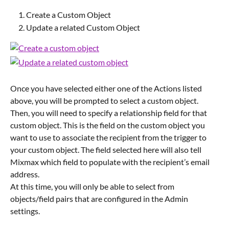
Create a Custom Object
Update a related Custom Object
Once you have selected either one of the Actions listed 
above, you will be prompted to select a custom object.
Then, you will need to specify a relationship field for that 
custom object. This is the field on the custom object you 
want to use to associate the recipient from the trigger to 
your custom object. The field selected here will also tell 
Mixmax which field to populate with the recipient’s email 
address.
At this time, you will only be able to select from 
objects/field pairs that are configured in the Admin 
settings.