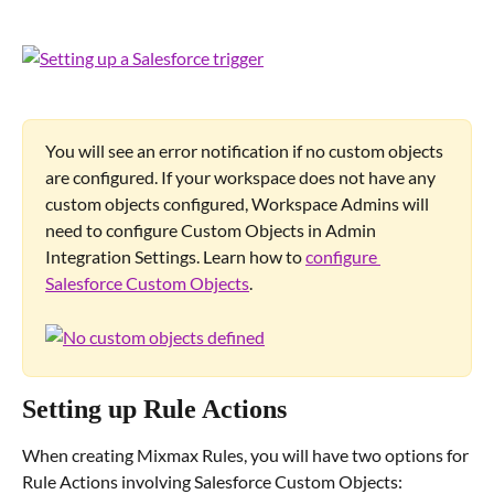
You will see an error notification if no custom objects 
are configured. If your workspace does not have any 
custom objects configured, Workspace Admins will 
need to configure Custom Objects in Admin 
Integration Settings. Learn how to 
configure 
Salesforce Custom Objects
.
Setting up Rule Actions
When creating Mixmax Rules, you will have two options for 
Rule Actions involving Salesforce Custom Objects: