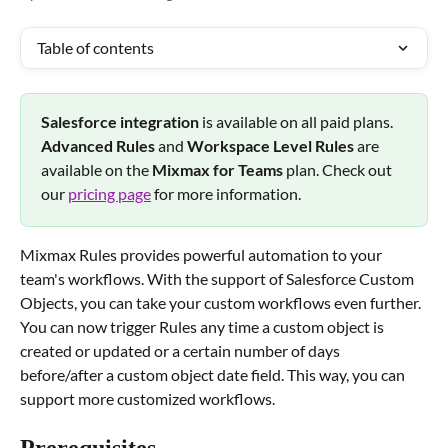
Table of contents
Salesforce integration 
is available on all paid plans. 
Advanced Rules
 and 
Workspace Level Rules 
are 
available on the 
Mixmax for Teams 
plan. Check out 
our 
pricing page
 for more information.
Mixmax Rules provides powerful automation to your 
team's workflows. With the support of Salesforce Custom 
Objects, you can take your custom workflows even further. 
You can now trigger Rules any time a custom object is 
created or updated or a certain number of days 
before/after a custom object date field. This way, you can 
support more customized workflows.