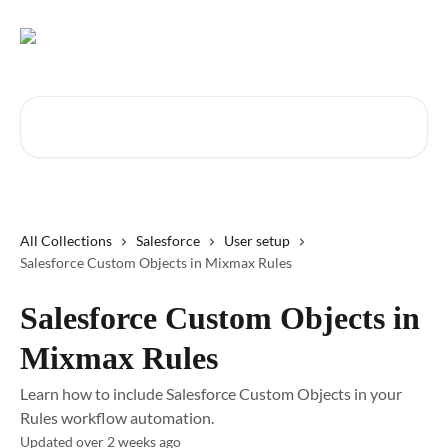
Skip to main content
Search for articles...
All Collections
Salesforce
User setup
Salesforce Custom Objects in Mixmax Rules
Salesforce Custom Objects in
Mixmax Rules
Learn how to include Salesforce Custom Objects in your
Rules workflow automation.
Updated over 2 weeks ago