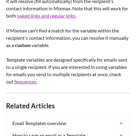
it will resolve (fill automatically) from the recipient's 
contact information in Mixmax. Note that this will work for 
both 
naked links and regular links
.
If Mixmax can't find a match for the variable within the 
recipient's contact information, you can resolve it manually 
as a 
custom
 variable.
Template variables are designed specifically for emails sent 
to a single recipient. If you are interested in using variables 
for emails you send to multiple recipients at once, check 
out 
Sequences
.
Related Articles
Email Templates overview
How to save an email as a Template