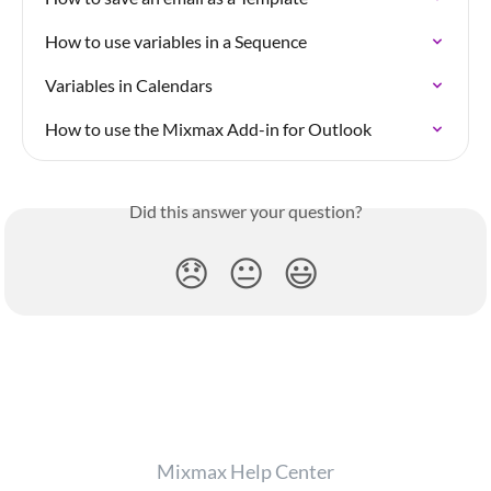
How to use variables in a Sequence
Variables in Calendars
How to use the Mixmax Add-in for Outlook
Did this answer your question?
😞
😐
😃
Mixmax Help Center