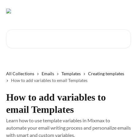
Skip to main content
Search for articles...
All Collections
Emails
Templates
Creating templates
How to add variables to email Templates
How to add variables to
email Templates
Learn how to use template variables in Mixmax to
automate your email writing process and personalize emails
with smart and custom variables.