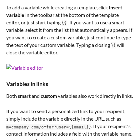
To add a variable while creating a template, click 
Insert 
variable
 in the toolbar at the bottom of the template 
editor, or just start typing 
 . If you want to use a smart 
{{
variable, select it from the list that automatically appears. If 
you want to create a custom variable, just continue to type 
the text of your custom variable. Typing a closing 
 will 
}}
close the variable editor.
Variables in links
Both 
smart
 and 
custom
 variables also work directly in links. 
If you want to send a personalized link to your recipient, 
simply include the variable directly in the URL, such as   
. If your recipient's 
mycompany.com/offer?user={{email}}
contact information includes a field with the variable name, 