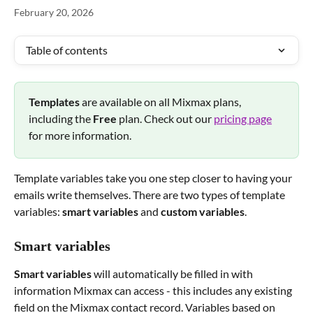
February 20, 2026
Table of contents
Templates 
are available on all Mixmax plans, 
including the 
Free 
plan. Check out our 
pricing page
for more information.
Template variables take you one step closer to having your 
emails write themselves. There are two types of template 
variables: 
smart variables
 and 
custom variables
.
Smart variables
Smart variables
 will automatically be filled in with 
information Mixmax can access - this includes any existing 
field on the Mixmax contact record. Variables based on 