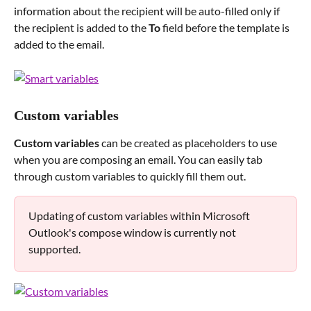
information about the recipient will be auto-filled only if 
the recipient is added to the 
To
 field before the template is 
added to the email. 
Custom variables
Custom variables
 can be created as placeholders to use 
when you are composing an email. You can easily tab 
through custom variables to quickly fill them out.
Updating of custom variables within Microsoft 
Outlook's compose window is currently not 
supported.