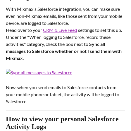
With Mixmax's Salesforce integration, you can make sure 
even non-Mixmax emails, like those sent from your mobile 
device, are logged to Salesforce.
Head over to your 
CRM & Live Feed
 settings to set this up. 
Under the
 "
When logging to Salesforce, record these 
activities" category, check the box next to 
Sync all 
messages to Salesforce whether or not I send them with 
Mixmax
.
Now, when you send emails to Salesforce contacts from 
your mobile phone or tablet, the activity will be logged to 
Salesforce.
How to view your personal Salesforce 
Activity Logs