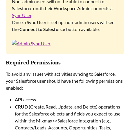
Non-admin users will not be able to connect to 
Salesforce until their Workspace Admin connects a 
Sync User
.
Once a Sync User is set up, non-admin users will see 
the 
Connect to Salesforce
 button available.
Required Permissions
To avoid any issues with activities syncing to Salesforce, 
your Salesforce user should have the following permissions 
enabled:
API
 access
CRUD 
(Create, Read, Update, and Delete) operations 
for the Salesforce objects and fields you expect to use 
within the Mixmax<>Salesforce integration (e.g., 
Contacts/Leads, Accounts, Opportunities, Tasks, 