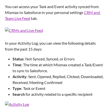
You can access your Task and Event activity synced from 
Mixmax to Salesforce in your personal settings 
CRM and 
Team Live Feed
 tab.
In your Activity Log, you can view the following details 
from the past 15 days:
Status
: Not Synced, Synced, or Errors
Time
: The time at which Mixmax created a Task/Event 
to sync to Salesforce.
Activity
: Sent, Opened, Replied, Clicked, Downloaded, 
Received, Meeting Confirmed
Type
: Task or Event
Search 
for activity related to a specific recipient