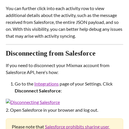
You can further click into each activity row to view 
additional details about the activity, such as the message 
received from Salesforce, the entire JSON payload, and so 
on. With this visibility, you can better help debug any issues 
that may arise with activity syncing.
Disconnecting from Salesforce
If you need to disconnect your Mixmax account from 
Salesforce API, here's how:
Go to the 
Integrations
 page of your Settings. Click 
Disconnect Salesforce
:
2. Open Salesforce in your browser and log out.
Please note that 
Salesforce prohibits sharing user 