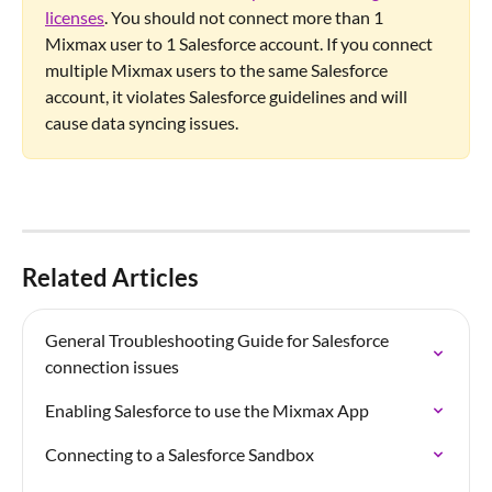
licenses
. You should not connect more than 1 
Mixmax user to 1 Salesforce account. If you connect 
multiple Mixmax users to the same Salesforce 
account, it violates Salesforce guidelines and will 
cause data syncing issues.
Related Articles
General Troubleshooting Guide for Salesforce 
connection issues
Enabling Salesforce to use the Mixmax App
Connecting to a Salesforce Sandbox