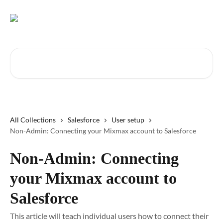
Skip to main content
Search for articles...
All Collections
Salesforce
User setup
Non-Admin: Connecting your Mixmax account to Salesforce
Non-Admin: Connecting
your Mixmax account to
Salesforce
This article will teach individual users how to connect their