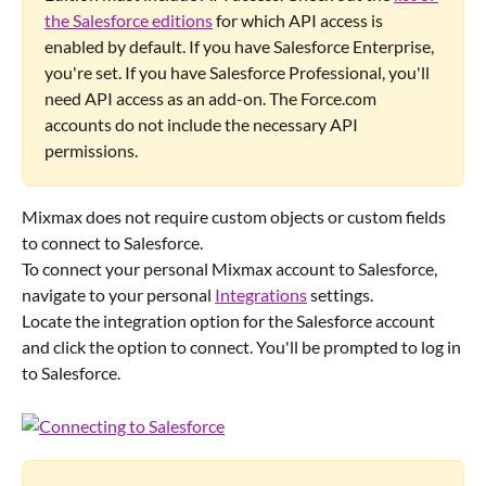
the Salesforce editions
 for which API access is 
enabled by default. If you have Salesforce Enterprise, 
you're set. If you have Salesforce Professional, you'll 
need API access as an add-on. The Force.com 
accounts do not include the necessary API 
permissions.
Mixmax does not require custom objects or custom fields 
to connect to Salesforce.
To connect your personal Mixmax account to Salesforce, 
navigate to your personal 
Integrations
 settings.
Locate the integration option for the Salesforce account 
and click the option to connect. You'll be prompted to log in 
to Salesforce.