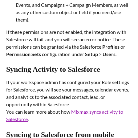
Events, and Campaigns + Campaign Members, as well 
as any other custom object or field if you need/use 
them).
If these permissions are not enabled, the integration with 
Salesforce will fail, and you will see an error notice. These 
permissions can be granted via the Salesforce 
Profiles 
or 
Permission Sets
 configuration under 
Setup 
> 
Users
.
Syncing Activity to Salesforce
If your workspace admin has configured your Role settings 
for Salesforce, you will see your messages, calendar events, 
and analytics to the associated contact, lead, or 
opportunity within Salesforce.
You can learn more about how 
Mixmax syncs activity to 
Salesforce
.
Syncing to Salesforce from mobile