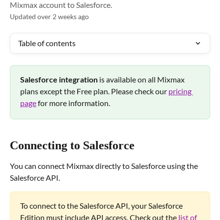
Mixmax account to Salesforce.
Updated over 2 weeks ago
Table of contents
Salesforce integration 
is available on all Mixmax 
plans except the Free plan. Please check our 
pricing 
page
 for more information.
Connecting to Salesforce
You can connect Mixmax directly to Salesforce using the 
Salesforce API.
To connect to the Salesforce API, your Salesforce 
Edition must include API access. Check out the 
list of 