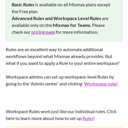
Basic Rules
 is available on all Mixmax plans except 
the Free plan.
Advanced Rules and Workspace Level Rules 
are 
available only on the 
Mixmax for Teams
. Please 
check our 
pricing page
 for more information.
Rules are an excellent way to automate additional 
workflows beyond what Mixmax already provides. But 
what if you want to apply a Rule to your entire workspace?
Workspace admins can set up workspace-level Rules by 
going to the 'Admin center' and clicking '
Workspace rules
'.
Workspace Rules work just like our individual rules. Click 
here to learn more about how to set up 
Rules
!