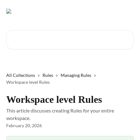
Skip to main content
Search for articles...
All Collections
Rules
Managing Rules
Workspace level Rules
Workspace level Rules
This article discusses creating Rules for your entire
workspace.
February 20, 2026