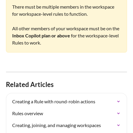
There must be multiple members in the workspace 
for workspace-level rules to function.
All other members of your workspace must be on the 
Inbox Copilot plan or above 
for the workspace-level 
Rules to work.
Related Articles
Creating a Rule with round-robin actions
Rules overview
Creating, joining, and managing workspaces