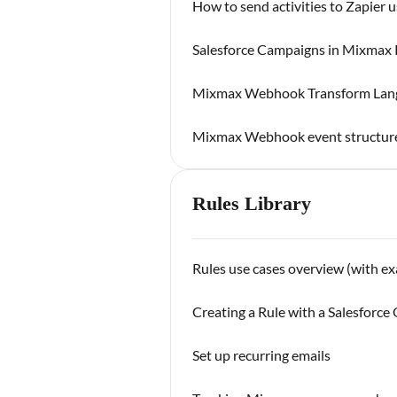
How to send activities to Zapier
Salesforce Campaigns in Mixmax 
Mixmax Webhook Transform Lan
Mixmax Webhook event structur
Rules Library
Rules use cases overview (with e
Creating a Rule with a Salesforc
Set up recurring emails