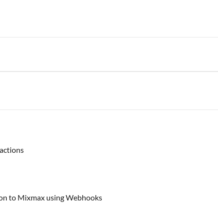
actions
tion to Mixmax using Webhooks