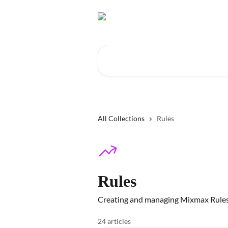
Skip to main content
Search for articles...
All Collections
Rules
Rules
Creating and managing Mixmax Rule
24 articles