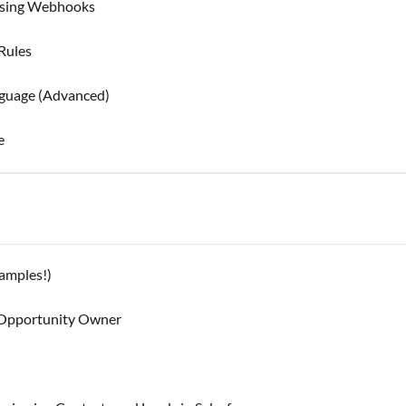
 using Webhooks
Rules
guage (Advanced)
e
xamples!)
e Opportunity Owner