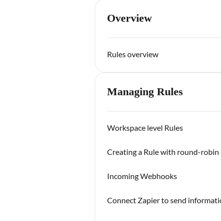
Overview
Rules overview
Managing Rules
Workspace level Rules
Creating a Rule with round-robin 
Incoming Webhooks
Connect Zapier to send informa