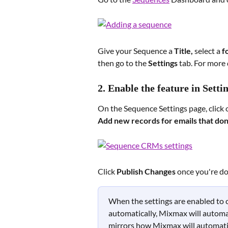
Give your Sequence a 
Title, 
select a 
f
then go to the 
Settings 
tab. For more d
2. Enable the feature in Setti
On the Sequence Settings page, click 
Add new records for emails that don'
Click 
Publish Changes
 once you're d
When the settings are enabled to c
automatically, Mixmax will automat
mirrors how Mixmax will automatic