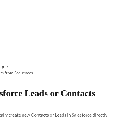
Star
tup
cts from Sequences
sforce Leads or Contacts
ally create new Contacts or Leads in Salesforce directly