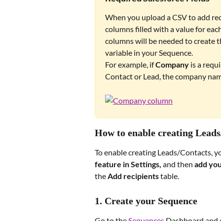
When you upload a CSV to add recip
columns filled with a value for each
columns will be needed to create the
variable in your Sequence. 
For example, if 
Company
 is a requ
Contact or Lead, the company nam
How to enable creating Lead
To enable creating Leads/Contacts, yo
feature in Settings, 
and then 
add you
the 
Add recipients
 table.
1. Create your Sequence
Go to the 
Sequences
 Dashboard and c