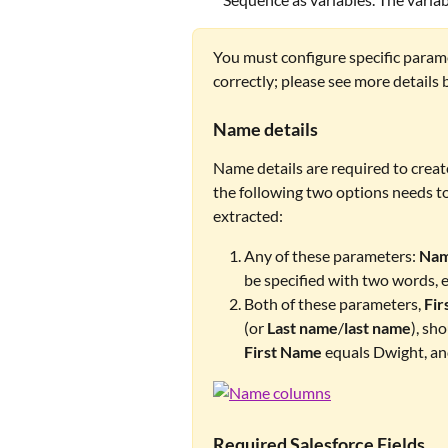
You must configure specific param
correctly; please see more details 
Name details
Name details are required to creat
the following two options needs to
extracted: 
Any of these parameters: 
Na
be specified with two words, e.
Both of these parameters, 
Fir
(or 
Last name
/
last name
), sh
First Name
 equals Dwight, an
Required Salesforce Fields