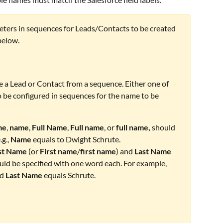
eters in sequences for Leads/Contacts to be created 
below.
e a Lead or Contact from a sequence. Either one of 
 be configured in sequences for the name to be 
me
, 
name
, 
Full Name
, 
Full name
, or 
full name,
 should 
g., 
Name 
equals to Dwight Schrute.
st Name
 (or 
First name
/
first name
) and 
Last Name
ould be specified with one word each. For example, 
d 
Last Name
 equals Schrute.