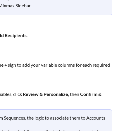
Mixmax Sidebar. 
dd Recipients
.
he 
+
 sign to add your variable columns for each required 
bles, click 
Review & Personalize
, then 
Confirm & 
 Sequences, the logic to associate them to Accounts 