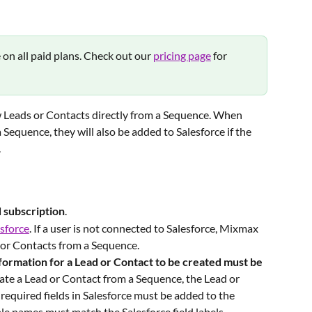
e on all paid plans. Check out our 
pricing page
 for 
 Leads or Contacts directly from a Sequence. When 
 Sequence, they will also be added to Salesforce if the 
.
d
subscription
.
sforce
. If a user is not connected to Salesforce, Mixmax 
 or Contacts from a Sequence. 
nformation for a Lead or Contact to be created must be 
eate a Lead or Contact from a Sequence, the Lead or 
required fields in Salesforce must be added to the 
le names must match the Salesforce field labels. 