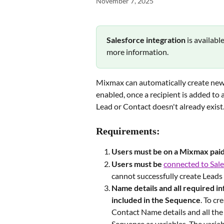
November 7, 2025
Salesforce integration 
is availabl
more information.
Mixmax can automatically create new
enabled, once a recipient is added to a
Lead or Contact doesn't already exist
Requirements:
Users must be on a Mixmax
pai
Users must be
connected to Sale
cannot successfully create Leads
Name details and all required i
included in the Sequence
. To cr
Contact Name details and all the 
Sequence as variables. The variab