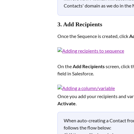
Contacts' domain as we do in the 
3. Add Recipients 
Once the Sequence is created, click
 A
On the 
Add Recipients
 screen, click t
field in Salesforce.
Once you add your recipients and varia
Activate
.
When auto-creating a Contact from
follows the flow below:  