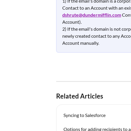
1) If the email's domain is a corp
Contact to an Account with an exist
dshrute@dundermifflin.com
Cont
Account).  
2) If the email's domain is not corp
newly created contact to any Accou
Account manually. 
Related Articles
Syncing to Salesforce
Options for adding recipients to 