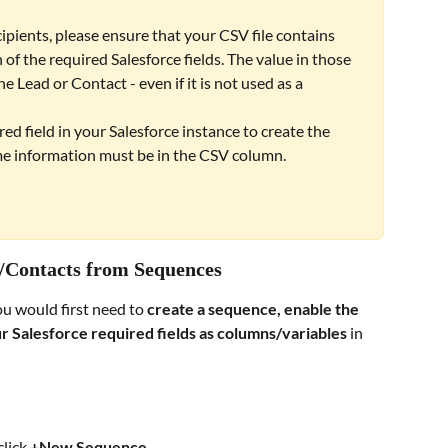
ients, please ensure that your CSV file contains 
 of the required Salesforce fields. The value in those 
 Lead or Contact - even if it is not used as a 
ired field in your Salesforce instance to create the 
e information must be in the CSV column. 
s/Contacts from Sequences
u would first need to 
create a sequence, enable the 
r Salesforce required fields as columns/variables 
in 
lick 
+New Sequence
. 