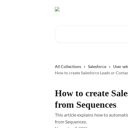
Skip to main content
Search for articles...
All Collections
Salesforce
User se
How to create Salesforce Leads or Conta
How to create Sale
from Sequences
This article explains how to automatic
from Sequences.