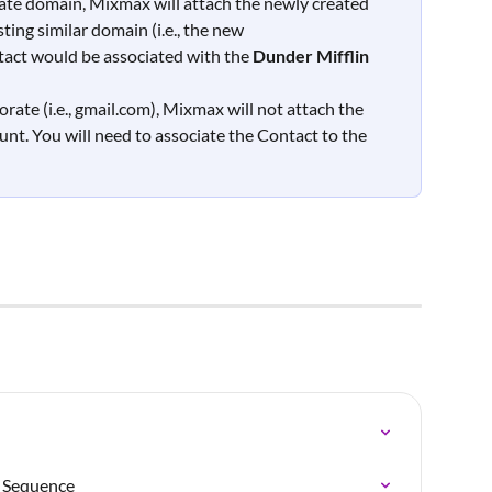
orate domain, Mixmax will attach the newly created 
ing similar domain (i.e., the new 
act would be associated with the 
Dunder Mifflin 
orate (i.e., gmail.com), Mixmax will not attach the 
nt. You will need to associate the Contact to the 
a Sequence