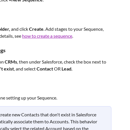
older, 
and click 
Create
. Add stages to your Sequence, 
etails, see 
how to create a sequence
.
ngs
on 
CRMs
, then under Salesforce, check the box next to 
t exist
, and select 
Contact
 OR 
Lead.
one setting up your Sequence.
reate new Contacts that don't exist in Salesforce 
ically associate them to Accounts. This behavior 
ally select the related Account based on the 