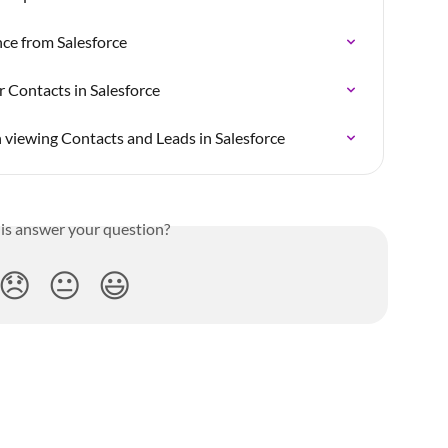
nce from Salesforce
 Contacts in Salesforce
viewing Contacts and Leads in Salesforce
his answer your question?
😞
😐
😃