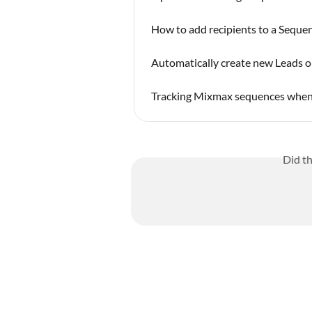
How to add recipients to a Seque
Automatically create new Leads or
Tracking Mixmax sequences when 
Did t