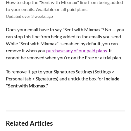
How to stop the "Sent with Mixmax" line from being added
to your emails. Available on all paid plans.
Updated over 3 weeks ago
Does your email have to say "Sent with Mixmax"? No — you 
can stop this line from being added to the emails you send. 
While "Sent with Mixmax" is enabled by default, you can 
remove it when you 
purchase any of our paid plans
. It 
cannot be removed when you're on the Free or a trial plan.
To remove it, go to your Signatures Settings (Settings > 
Personal tab > Signatures) and untick the box for 
Include 
"Sent with Mixmax."
Related Articles