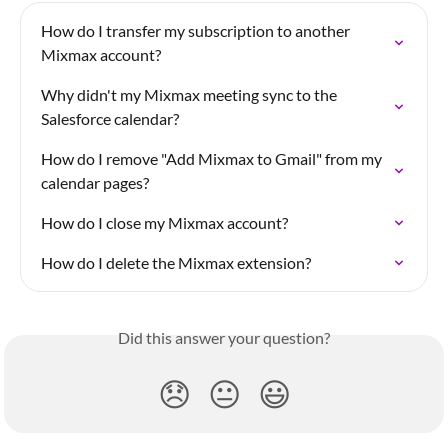
How do I transfer my subscription to another 
Mixmax account?
Why didn't my Mixmax meeting sync to the 
Salesforce calendar?
How do I remove "Add Mixmax to Gmail" from my 
calendar pages?
How do I close my Mixmax account?
How do I delete the Mixmax extension?
Did this answer your question?
😞
😐
😃