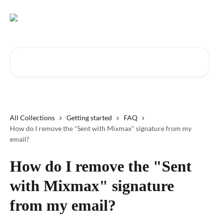
Skip to main content
Search for articles...
All Collections
Getting started
FAQ
How do I remove the "Sent with Mixmax" signature from my
email?
How do I remove the "Sent
with Mixmax" signature
from my email?