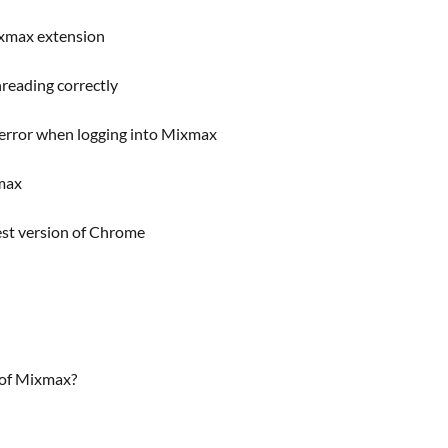
ixmax extension
reading correctly
 error when logging into Mixmax
xmax
est version of Chrome
 of Mixmax?