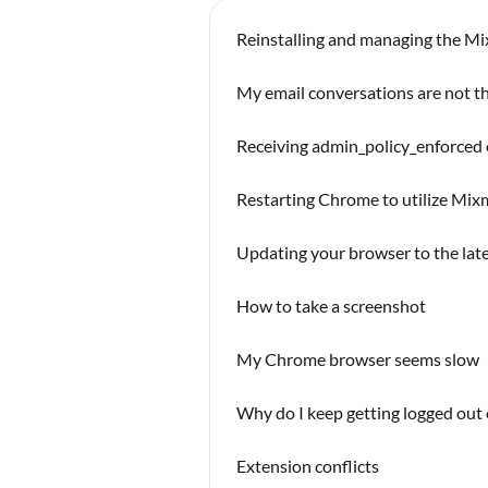
Reinstalling and managing the M
My email conversations are not th
Receiving admin_policy_enforced
Restarting Chrome to utilize Mi
Updating your browser to the lat
How to take a screenshot
My Chrome browser seems slow
Why do I keep getting logged out
Extension conflicts