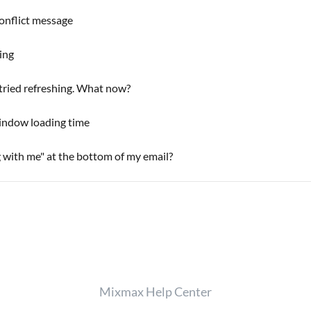
onflict message
ing
 tried refreshing. What now?
indow loading time
with me" at the bottom of my email?
Mixmax Help Center