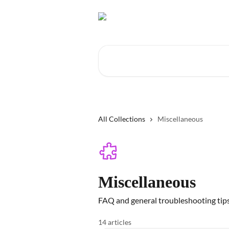
Skip to main content
Search for articles...
All Collections
Miscellaneous
Miscellaneous
FAQ and general troubleshooting tip
14 articles