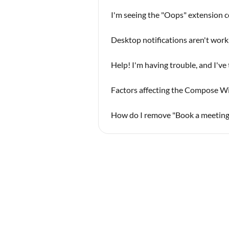
I'm seeing the "Oops" extension c
Desktop notifications aren't work
Help! I'm having trouble, and I've
Factors affecting the Compose W
How do I remove "Book a meeting 