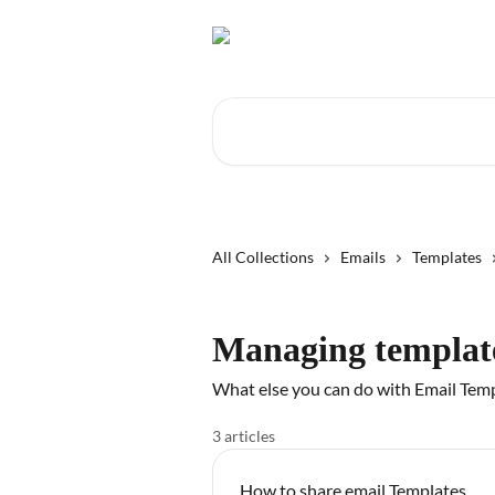
Skip to main content
Search for articles...
All Collections
Emails
Templates
Managing templat
What else you can do with Email Tem
3 articles
How to share email Templates