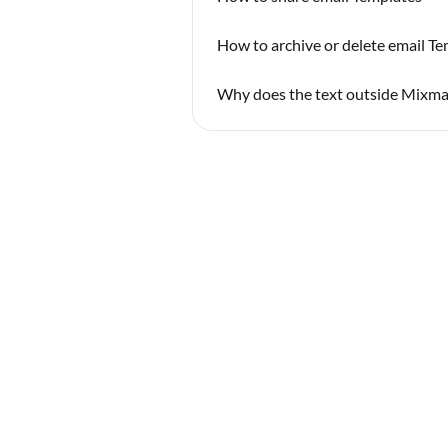
How to archive or delete email T
Why does the text outside Mixmax 