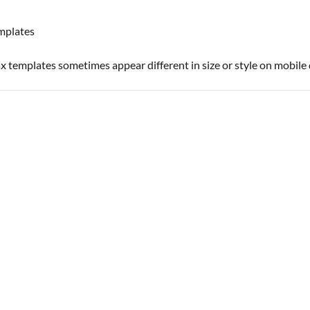
emplates
templates sometimes appear different in size or style on mobile 