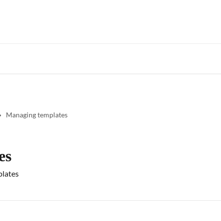
Star
Managing templates
es
plates