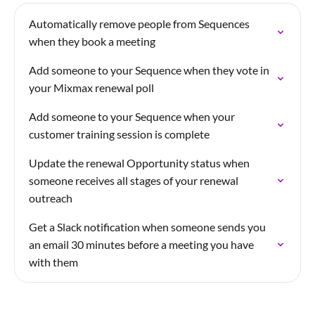
Automatically remove people from Sequences
when they book a meeting
Add someone to your Sequence when they vote in
your Mixmax renewal poll
Add someone to your Sequence when your
customer training session is complete
Update the renewal Opportunity status when
someone receives all stages of your renewal
outreach
Get a Slack notification when someone sends you
an email 30 minutes before a meeting you have
with them