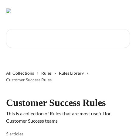
Skip to main content
Search for articles...
All Collections
Rules
Rules Library
Customer Success Rules
Customer Success Rules
This is a collection of Rules that are most useful for
Customer Success teams
5 articles