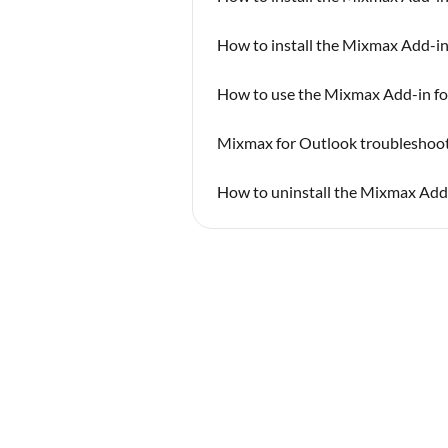
How to install the Mixmax Add-in
How to use the Mixmax Add-in fo
Mixmax for Outlook troubleshoot
How to uninstall the Mixmax Add