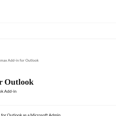
Star
max Add-in for Outlook
r Outlook
ok Add-in
 for Outlook as a Microsoft Admin