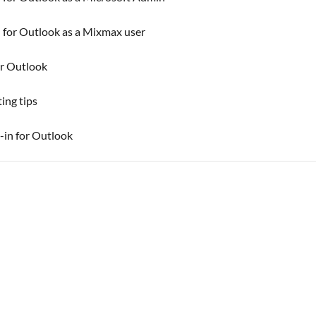
 for Outlook as a Mixmax user
r Outlook
ing tips
-in for Outlook