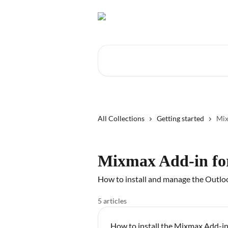
Skip to main content
Search for articles...
All Collections
Getting started
Mix
Mixmax Add-in fo
How to install and manage the Outlo
5 articles
How to install the Mixmax Add-in