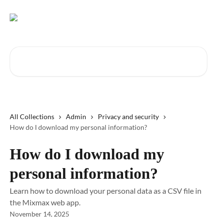
Skip to main content
Search for articles...
All Collections
Admin
Privacy and security
How do I download my personal information?
How do I download my
personal information?
Learn how to download your personal data as a CSV file in
the Mixmax web app.
November 14, 2025