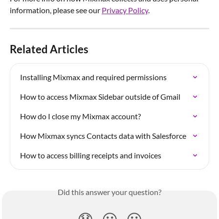
information, please see our 
Privacy Policy
.
Related Articles
Installing Mixmax and required permissions
How to access Mixmax Sidebar outside of Gmail
How do I close my Mixmax account?
How Mixmax syncs Contacts data with Salesforce
How to access billing receipts and invoices
Did this answer your question?