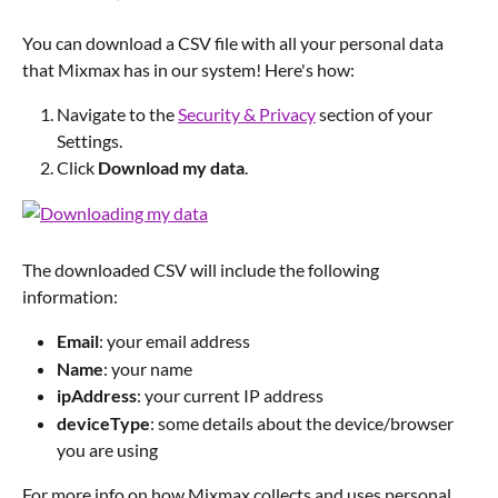
You can download a CSV file with all your personal data 
that Mixmax has in our system! Here's how:
Navigate to the 
Security & Privacy
 section of your 
Settings.
Click 
Download my data
.
The downloaded CSV will include the following 
information:
Email
: your email address
Name
: your name
ipAddress
: your current IP address
deviceType
: some details about the device/browser 
you are using
For more info on how Mixmax collects and uses personal 