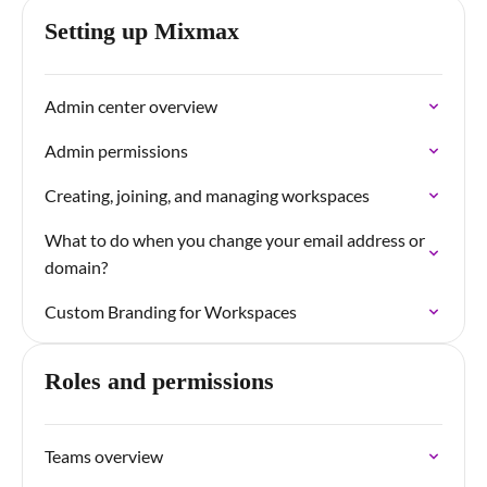
Setting up Mixmax
Admin center overview
Admin permissions
Creating, joining, and managing workspaces
What to do when you change your email address or
domain?
Custom Branding for Workspaces
Roles and permissions
Teams overview