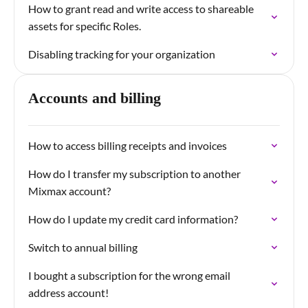
How to grant read and write access to shareable
assets for specific Roles.
Disabling tracking for your organization
Accounts and billing
How to access billing receipts and invoices
How do I transfer my subscription to another
Mixmax account?
How do I update my credit card information?
Switch to annual billing
I bought a subscription for the wrong email
address account!