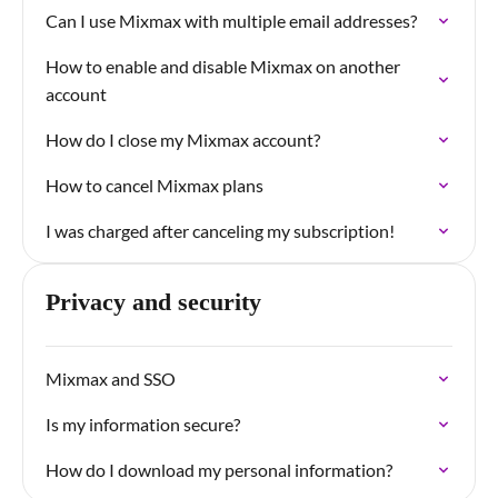
Can I use Mixmax with multiple email addresses?
How to enable and disable Mixmax on another
account
How do I close my Mixmax account?
How to cancel Mixmax plans
I was charged after canceling my subscription!
Privacy and security
Mixmax and SSO
Is my information secure?
How do I download my personal information?