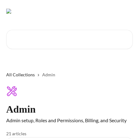
Skip to main content
Search for articles...
All Collections
Admin
Admin
Admin setup, Roles and Permissions, Billing, and Security
21 articles