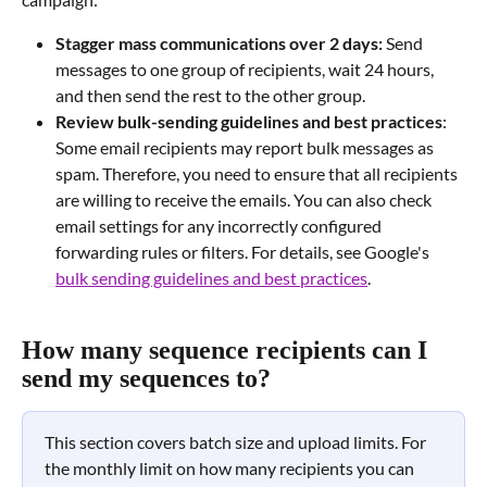
Stagger mass communications over 2 days:
 Send 
messages to one group of recipients, wait 24 hours, 
and then send the rest to the other group.
Review bulk-sending guidelines and best practices
: 
Some email recipients may report bulk messages as 
spam. Therefore, you need to ensure that all recipients 
are willing to receive the emails. You can also check 
email settings for any incorrectly configured 
forwarding rules or filters. For details, see Google's 
bulk sending guidelines and best practices
.
How many sequence recipients can I 
send my sequences to?
This section covers batch size and upload limits. For 
the monthly limit on how many recipients you can 