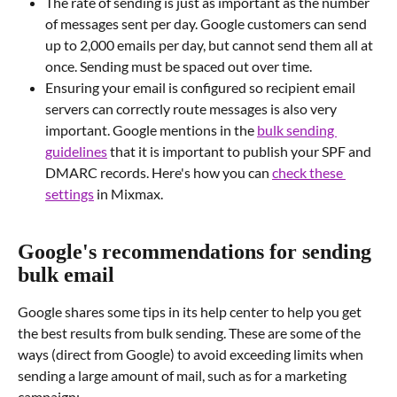
The rate of sending is just as important as the number 
of messages sent per day. Google customers can send 
up to 2,000 emails per day, but cannot send them all at 
once. Sending must be spaced out over time.
Ensuring your email is configured so recipient email 
servers can correctly route messages is also very 
important. Google mentions in the 
bulk sending 
guidelines
 that it is important to publish your SPF and 
DMARC records. Here's how you can 
check these 
settings
 in Mixmax.
Google's recommendations for sending 
bulk email
Google shares some tips in its help center to help you get 
the best results from bulk sending. These are some of the 
ways (direct from Google) to avoid exceeding limits when 
sending a large amount of mail, such as for a marketing 
campaign: