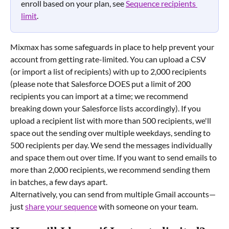
enroll based on your plan, see 
Sequence recipients 
limit
.
Mixmax has some safeguards in place to help prevent your 
account from getting rate-limited. You can upload a CSV 
(or import a list of recipients) with up to 2,000 recipients 
(please note that Salesforce DOES put a limit of 200 
recipients you can import at a time; we recommend 
breaking down your Salesforce lists accordingly). If you 
upload a recipient list with more than 500 recipients, we'll 
space out the sending over multiple weekdays, sending to 
500 recipients per day. We send the messages individually 
and space them out over time. If you want to send emails to 
more than 2,000 recipients, we recommend sending them 
in batches, a few days apart.
Alternatively, you can send from multiple Gmail accounts—
just 
share your sequence
 with someone on your team.