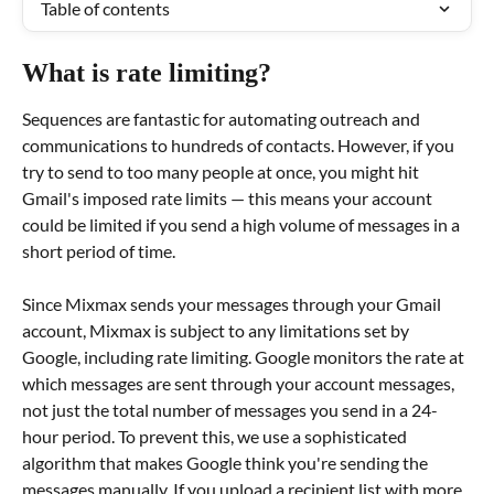
Table of contents
What is rate limiting?
Sequences are fantastic for automating outreach and 
communications to hundreds of contacts. However, if you 
try to send to too many people at once, you might hit 
Gmail's imposed rate limits — this means your account 
could be limited if you send a high volume of messages in a 
short period of time.
Since Mixmax sends your messages through your Gmail 
account, Mixmax is subject to any limitations set by 
Google, including rate limiting. Google monitors the rate at 
which messages are sent through your account messages, 
not just the total number of messages you send in a 24-
hour period. To prevent this, we use a sophisticated 
algorithm that makes Google think you're sending the 
messages manually. If you upload a recipient list with more 