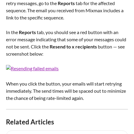
retry messages, go to the 
Reports 
tab for the affected 
sequence. The email you received from Mixmax includes a 
link to the specific sequence.
In the 
Reports 
tab, you should see a red button with an 
error message indicating that some of your messages could 
not be sent. Click the 
Resend to x recipients
 button — see 
screenshot below:
When you click the button, your emails will start retrying 
immediately. The send times will be spaced out to minimize 
the chance of being rate-limited again.
Related Articles