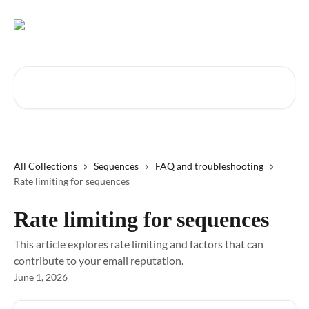
Skip to main content
Search for articles...
All Collections
Sequences
FAQ and troubleshooting
Rate limiting for sequences
Rate limiting for sequences
This article explores rate limiting and factors that can
contribute to your email reputation.
June 1, 2026