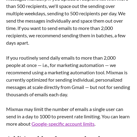
than 500 recipients, we'll space out the sending over 
multiple weekdays, sending to 500 recipients per day. We 
send the messages individually and space them out over 
time. If you want to send emails to more than 2,000 
recipients, we recommend sending them in batches, a few 
days apart.
If you routinely send daily emails to more than 2,000 
people at once — i.e., for marketing automation — we 
recommend using a marketing automation tool. Mixmax is 
currently optimized for sending individual, personalized 
messages at scale directly from Gmail — but not for sending 
thousands of emails each day.
Mixmax may limit the number of emails a single user can 
send in a day to 1000 to prevent rate limiting. You can learn 
more about 
Google-specific account limits
.