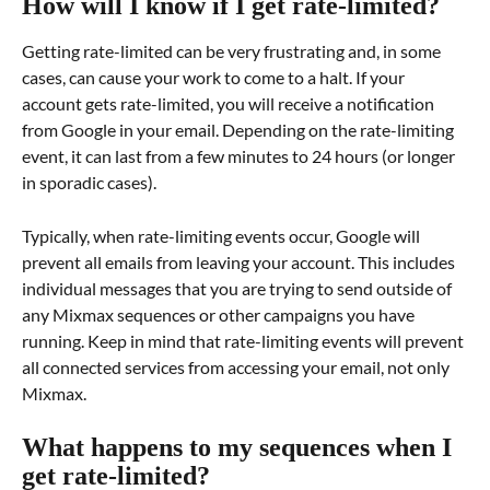
How will I know if I get rate-limited?
Getting rate-limited can be very frustrating and, in some 
cases, can cause your work to come to a halt. If your 
account gets rate-limited, you will receive a notification 
from Google in your email. Depending on the rate-limiting 
event, it can last from a few minutes to 24 hours (or longer 
in sporadic cases).
Typically, when rate-limiting events occur, Google will 
prevent all emails from leaving your account. This includes 
individual messages that you are trying to send outside of 
any Mixmax sequences or other campaigns you have 
running. Keep in mind that rate-limiting events will prevent 
all connected services from accessing your email, not only 
Mixmax.
What happens to my sequences when I 
get rate-limited?