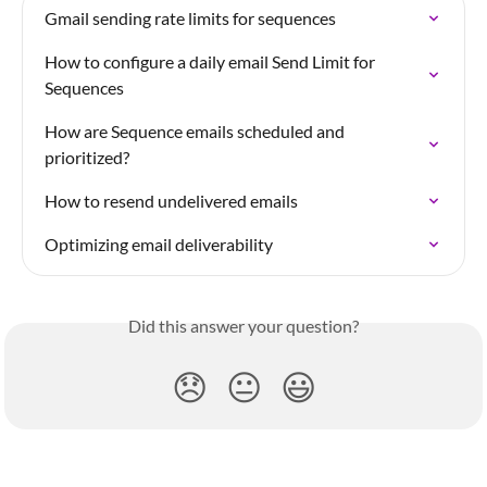
Gmail sending rate limits for sequences
How to configure a daily email Send Limit for 
Sequences
How are Sequence emails scheduled and 
prioritized?
How to resend undelivered emails
Optimizing email deliverability
Did this answer your question?
😞
😐
😃