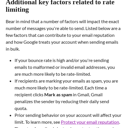
Additional key factors related to rate 
limiting
Bear in mind that a number of factors will impact the exact 
number of messages you're able to send. Listed below are a 
few factors that can contribute to your email reputation 
and how Google treats your account when sending emails 
in bulk.
If your bounce rate is high and/or you're sending 
emails to malformed or invalid email addresses, you 
are much more likely to be rate-limited.
If recipients are marking your emails as spam, you are 
much more likely to be rate-limited. Each time a 
recipient clicks 
Mark as spam
 in Gmail, Gmail 
penalizes the sender by reducing their daily send 
quota.
Prior sending behavior on your account will affect your 
limit. To learn more, see 
Protect your email reputation
.