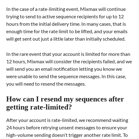
In the case of a rate-limiting event, Mixmax will continue 
trying to send to active sequence recipients for up to 12 
hours from the initial delivery time. In many cases, that is 
enough time for the rate limit to be lifted, and your emails 
will get sent out just a little later than initially scheduled.
In the rare event that your account is limited for more than 
12 hours, Mixmax will consider the recipients failed, and we 
will send you an email notification letting you know we 
were unable to send the sequence messages. In this case, 
you will need to resend the messages.
How can I resend my sequences after 
getting rate-limited?
After your account is rate-limited, we recommend waiting 
24 hours before retrying unsent messages to ensure your 
high-volume sending doesn't trigger another rate limit. To 