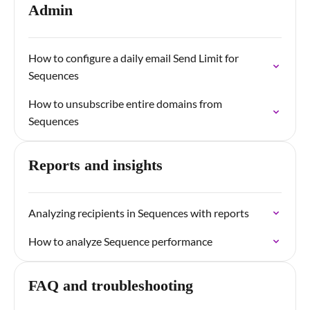
Admin
How to configure a daily email Send Limit for
Sequences
How to unsubscribe entire domains from
Sequences
Reports and insights
Analyzing recipients in Sequences with reports
How to analyze Sequence performance
FAQ and troubleshooting