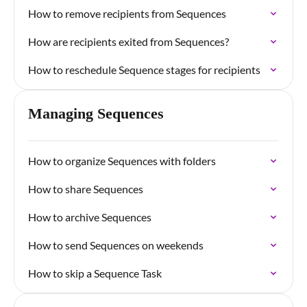
How to remove recipients from Sequences
How are recipients exited from Sequences?
How to reschedule Sequence stages for recipients
Managing Sequences
How to organize Sequences with folders
How to share Sequences
How to archive Sequences
How to send Sequences on weekends
How to skip a Sequence Task