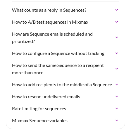
What counts as a reply in Sequences?
How to A/B test sequences in Mixmax
How are Sequence emails scheduled and
prioritized?
How to configure a Sequence without tracking
How to send the same Sequence to a recipient
more than once
How to add recipients to the middle of a Sequence
How to resend undelivered emails
Rate limiting for sequences
Mixmax Sequence variables