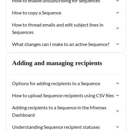
How to enable unsubscribing for Sequences
How to copy a Sequence
How to thread emails and edit subject lines in
Sequences
What changes can I make to an active Sequence?
Adding and managing recipients
Options for adding recipients to a Sequence
How to upload Sequence recipients using CSV files
Adding recipients to a Sequence in the Mixmax
Dashboard
Understanding Sequence recipient statuses