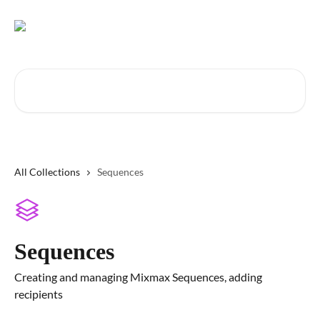
Skip to main content
Search for articles...
All Collections
Sequences
Sequences
Creating and managing Mixmax Sequences, adding
recipients