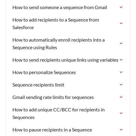
How to send someone a sequence from Gmail
How to add recipients to a Sequence from
Salesforce
How to automatically enroll recipients into a
Sequence using Rules
How to send recipients unique links using variables
How to personalize Sequences
Sequence recipients limit
Gmail sending rate limits for sequences
How to add unique CC/BCC for recipients in
Sequences
How to pause recipients in a Sequence