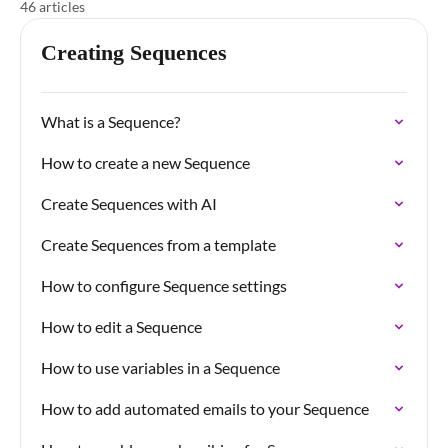
46 articles
Creating Sequences
What is a Sequence?
How to create a new Sequence
Create Sequences with AI
Create Sequences from a template
How to configure Sequence settings
How to edit a Sequence
How to use variables in a Sequence
How to add automated emails to your Sequence