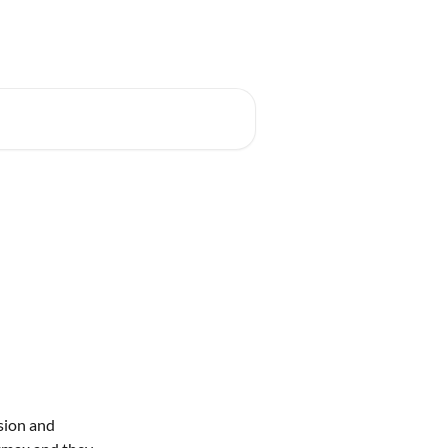
t for free
Developer Portal
Log in
ion and 