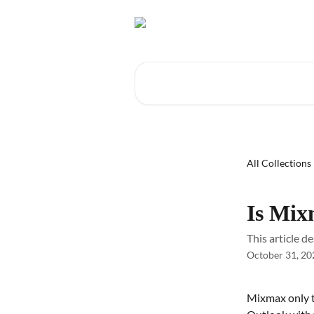
Skip to main content
Search for articles...
All Collections
Is Mix
This article 
October 31, 20
Mixmax only t