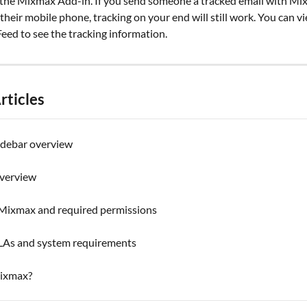
the Mixmax Add-in. If you send someone a tracked email with Mi
heir mobile phone, tracking on your end will still work. You can v
eed to see the tracking information.
rticles
debar overview
overview
g Mixmax and required permissions
As and system requirements
ixmax?