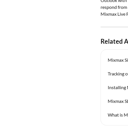
Outlook with 
respond from t
Mixmax Live F
Related A
Mixmax Si
Tracking 
Installin
Mixmax SL
What is M