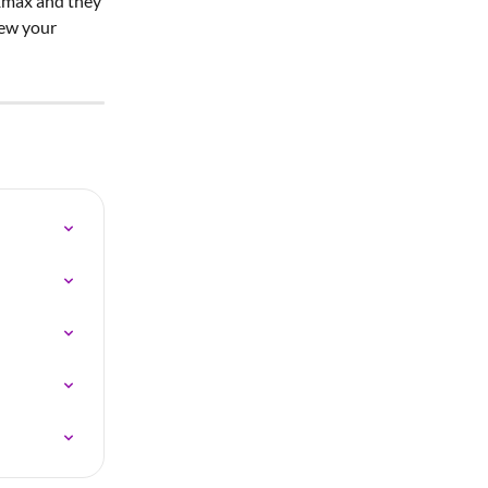
xmax and they 
iew your 