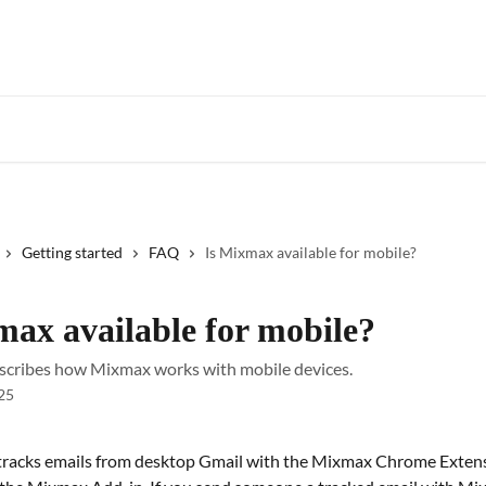
Star
Getting started
FAQ
Is Mixmax available for mobile?
max available for mobile?
describes how Mixmax works with mobile devices.
25
racks emails from desktop Gmail with the Mixmax Chrome Extens