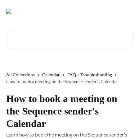
Skip to main content
Search for articles...
All Collections
Calendar
FAQ + Troubleshooting
How to book a meeting on the Sequence sender's Calendar
How to book a meeting on
the Sequence sender's
Calendar
Learn how to book the meeting on the Sequence sender's