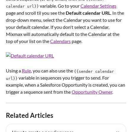
 variable. Go to your 
Calendar Settings
calendar url}}
page and scroll til you see the 
Default calendar URL
. In the 
drop-down menu, select the Calendar you want to use for 
your default calendar. If you don't select a Calendar, 
Mixmax will automatically default to the Calendar at the 
top of your list on the 
Calendars
 page.
Using a 
Rule
, you can also use the 
{{sender calendar 
 variable in sequences you trigger to send. For 
url}}
example, when a Salesforce Opportunity is created, you can 
trigger a sequence sent from the 
Opportunity Owner
.
Related Articles