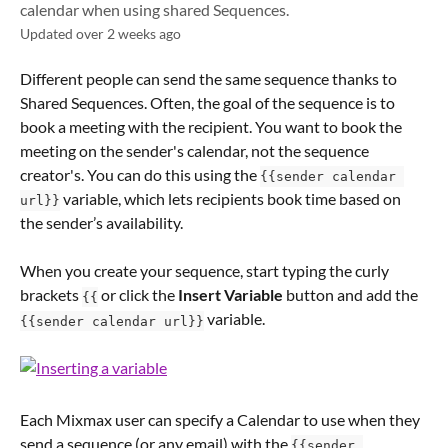
calendar when using shared Sequences.
Updated over 2 weeks ago
Different people can send the same sequence thanks to 
Shared Sequences. Often, the goal of the sequence is to 
book a meeting with the recipient. You want to book the 
meeting on the sender's calendar, not the sequence 
creator's. You can do this using the 
{{sender calendar 
 variable, which lets recipients book time based on 
url}}
the sender’s availability.
When you create your sequence, start typing the curly 
brackets 
 or click the 
Insert Variable
 button and add the 
{{
 variable.
{{sender calendar url}}
Each Mixmax user can specify a Calendar to use when they 
send a sequence (or any email) with the 
{{sender 