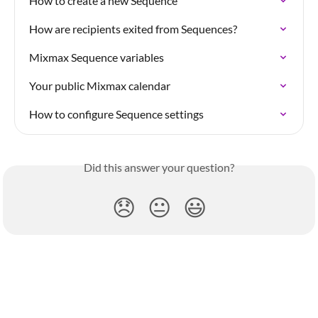
How to create a new Sequence
How are recipients exited from Sequences?
Mixmax Sequence variables
Your public Mixmax calendar
How to configure Sequence settings
Did this answer your question?
😞
😐
😃