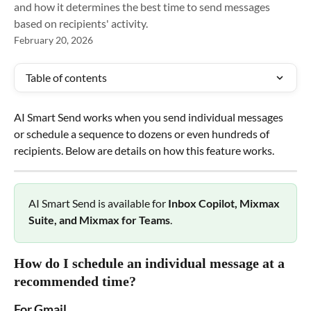
and how it determines the best time to send messages
based on recipients' activity.
February 20, 2026
Table of contents
AI Smart Send works when you send individual messages 
or schedule a sequence to dozens or even hundreds of 
recipients. Below are details on how this feature works.
AI Smart Send is available for 
Inbox Copilot, Mixmax 
Suite, and Mixmax for Teams
.
How do I schedule an individual message at a 
recommended time?
For Gmail