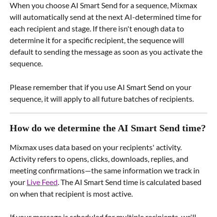
When you choose AI Smart Send for a sequence, Mixmax 
will automatically send at the next AI-determined time for 
each recipient and stage. If there isn't enough data to 
determine it for a specific recipient, the sequence will 
default to sending the message as soon as you activate the 
sequence.
Please remember that if you use AI Smart Send on your 
sequence, it will apply to all future batches of recipients.
How do we determine the AI Smart Send time?
Mixmax uses data based on your recipients' activity. 
Activity refers to opens, clicks, downloads, replies, and 
meeting confirmations—the same information we track in 
your 
Live Feed
. The AI Smart Send time is calculated based 
on when that recipient is most active.
If your message is scheduled for multiple recipients, we'll 