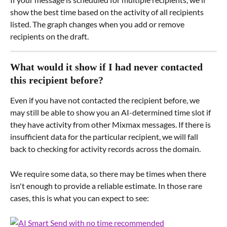
show the best time based on the activity of all recipients 
listed. The graph changes when you add or remove 
recipients on the draft.
What would it show if I had never contacted 
this recipient before?
Even if you have not contacted the recipient before, we 
may still be able to show you an AI-determined time slot if 
they have activity from other Mixmax messages. If there is 
insufficient data for the particular recipient, we will fall 
back to checking for activity records across the domain.
We require some data, so there may be times when there 
isn't enough to provide a reliable estimate. In those rare 
cases, this is what you can expect to see: