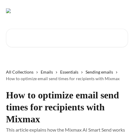
Skip to main content
Search for articles...
All Collections
Emails
Essentials
Sending emails
How to optimize email send times for recipients with Mixmax
How to optimize email send
times for recipients with
Mixmax
This article explains how the Mixmax AI Smart Send works