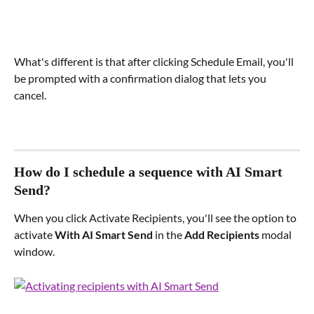
What's different is that after clicking Schedule Email, you'll 
be prompted with a confirmation dialog that lets you 
cancel.
How do I schedule a sequence with AI Smart 
Send?
When you click Activate Recipients, you'll see the option to 
activate 
With AI Smart Send
 in the 
Add Recipients
 modal 
window.