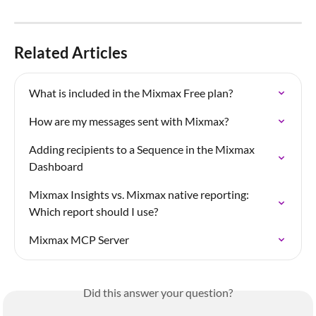
Related Articles
What is included in the Mixmax Free plan?
How are my messages sent with Mixmax?
Adding recipients to a Sequence in the Mixmax 
Dashboard
Mixmax Insights vs. Mixmax native reporting: 
Which report should I use?
Mixmax MCP Server
Did this answer your question?