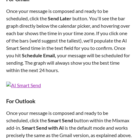
Once your message is composed and ready to be 
scheduled, click the 
Send Later
 button. You'll see the bar 
graph directly below the calendar picker, and hovering over 
each bar shows the time in your time zone. If you click one 
of the bars (we'd suggest the tallest), we'll populate the AI 
Smart Send time in the text field for you to confirm. Once 
you hit 
Schedule Email,
 your message will be scheduled for 
sending. The graph will always show you the best time 
within the next 24 hours.
For Outlook
Once your message is composed and ready to be 
scheduled, click the 
Smart Send
 button within the Mixmax 
add-in. 
Smart Send with AI 
is the default mode and works 
precisely the same as the Gmail version, as explained above.