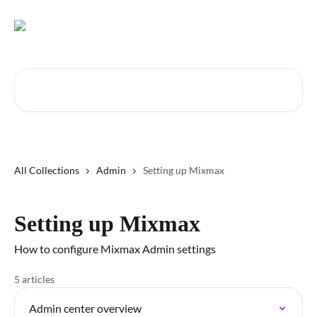
Skip to main content
Search for articles...
All Collections
Admin
Setting up Mixmax
Setting up Mixmax
How to configure Mixmax Admin settings
5 articles
Admin center overview