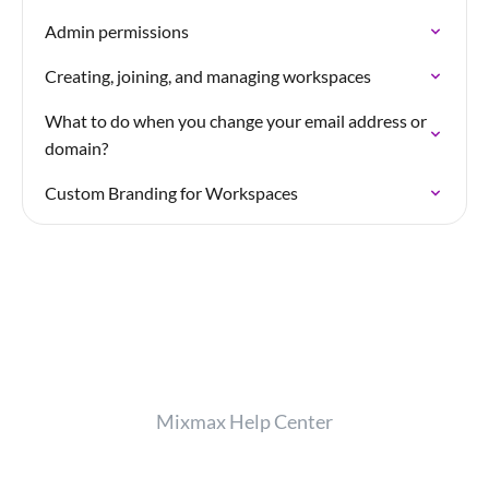
Admin permissions
Creating, joining, and managing workspaces
What to do when you change your email address or
domain?
Custom Branding for Workspaces
Mixmax Help Center