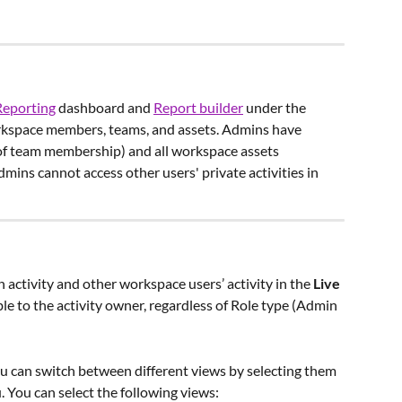
Reporting
 dashboard and 
Report builder
 under the 
orkspace members, teams, and assets. Admins have 
s of team membership) and all workspace assets 
dmins cannot access other users' private activities in 
ctivity and other workspace users’ activity in the 
Live 
sible to the activity owner, regardless of Role type (Admin 
u can switch between different views by selecting them 
You can select the following views:  