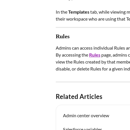
In the 
Templates
 tab, while viewing m
their workspace who are using that T
Rules
Admins can access individual Rules and
By accessing the 
Rules
page, admins c
view the Rules created by that member
disable, or delete Rules for a given ind
Related Articles
Admin center overview
Salesforce variables