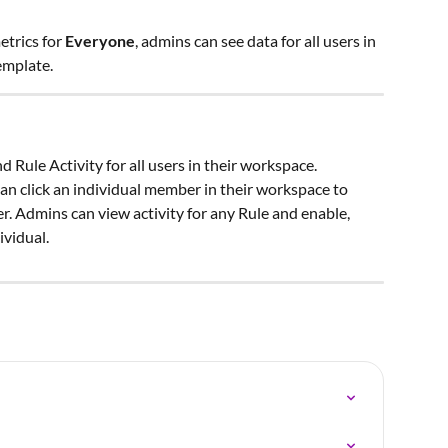
etrics for 
Everyone
, admins can see data for all users in 
emplate.
 Rule Activity for all users in their workspace. 
an click an individual member in their workspace to 
. Admins can view activity for any Rule and enable, 
ividual.