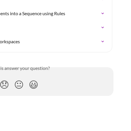
ients into a Sequence using Rules
workspaces
his answer your question?
😞
😐
😃