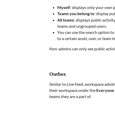
Myself
: displays only your own p
Teams you belong to
: display pu
All teams
: displays public activi
teams and ungrouped users.
You can use the search option to 
to a certain asset, user, or team 
Non-admins can only see public activit
Outbox
Similar to Live Feed, workspace admins
their workspace under the 
Everyone
teams they are a part of.