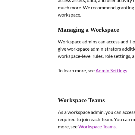
access assets, data, and user activit
much more. We recommend granting ad
workspace. 
Managing a Workspace
Workspace admins can access addition
give workspace administrators addition
workspace-level rules, role settings, 
To learn more, see 
Admin Settings
. 
Workspace Teams
As a workspace admin, you can access 
required to join each Team. You can m
more, see 
Workspace Teams
.