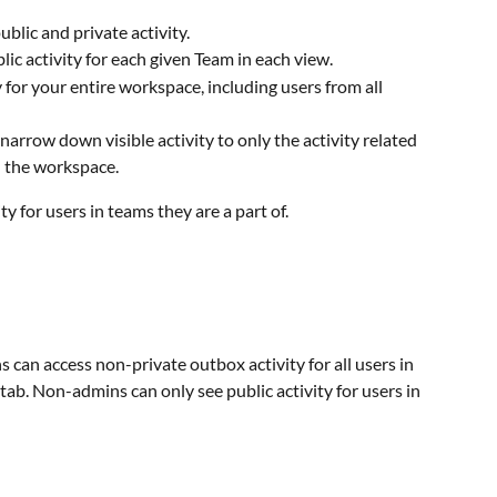
ublic and private activity.
blic activity for each given Team in each view.
ty for your entire workspace, including users from all 
narrow down visible activity to only the activity related 
in the workspace. 
y for users in teams they are a part of.
 can access non-private outbox activity for all users in 
 tab. Non-admins can only see public activity for users in 