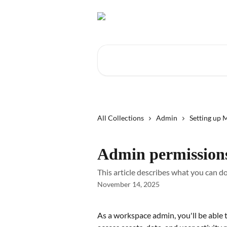
Skip to main content
Search for articles...
All Collections
Admin
Setting up
Admin permission
This article describes what you can 
November 14, 2025
As a workspace admin, you'll be able t