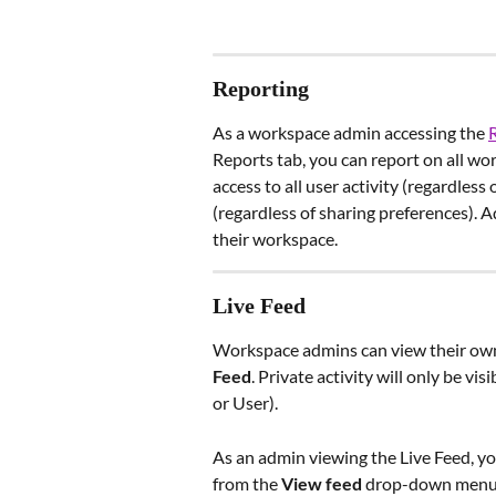
Reporting 
As a workspace admin accessing the 
Reports tab, you can report on all w
access to all user activity (regardles
(regardless of sharing preferences). A
their workspace.
Live Feed
Workspace admins can view their own a
Feed
. Private activity will only be vi
or User).
As an admin viewing the Live Feed, yo
from the 
View feed
 drop-down menu. 