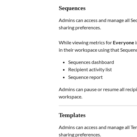
Sequences
Admins can access and manage all Sequ
sharing preferences.
While viewing metrics for 
Everyone
 
in their workspace using that Sequence
Sequences dashboard
Recipient activity list
Sequence report
Admins can pause or resume all recip
workspace.
Templates
Admins can access and manage all Temp
sharing preferences.