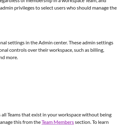
y regardless of membership in a workspace Team, and 
min privileges to select users who should manage the 
al settings in the Admin center. These admin settings 
al controls over their workspace, such as billing, 
and more.
all Teams that exist in your workspace without being 
anage this from the 
Team Members
 section. To learn 