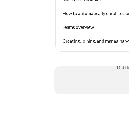
How to automatically enroll recip
Teams overview
Creating, joining, and managing 
Did t