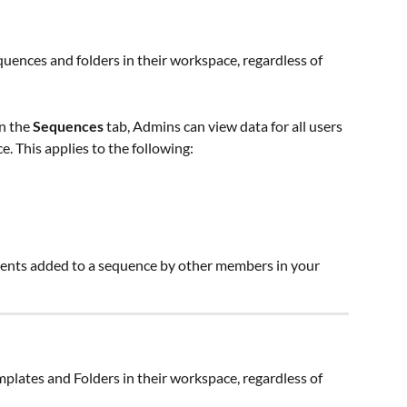
ences and folders in their workspace, regardless of 
in the 
Sequences 
tab, Admins can view data for all users 
. This applies to the following:
ients added to a sequence by other members in your 
lates and Folders in their workspace, regardless of 