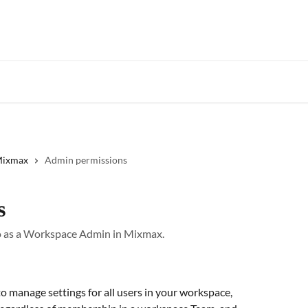
Star
 Mixmax
Admin permissions
s
do as a Workspace Admin in Mixmax.
o manage settings for all users in your workspace, 