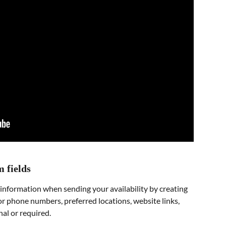
m fields
 information when sending your availability by creating 
for phone numbers, preferred locations, website links, 
nal or required.