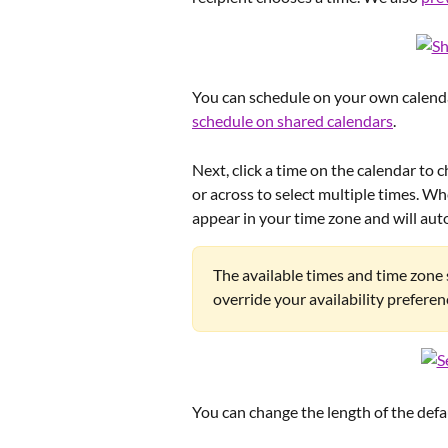
You can schedule on your own calendar
schedule on shared calendars
.
Next, click a time on the calendar to 
or across to select multiple times. Wh
appear in your time zone and will auto
The available times and time zone 
override your availability preferen
You can change the length of the defaul