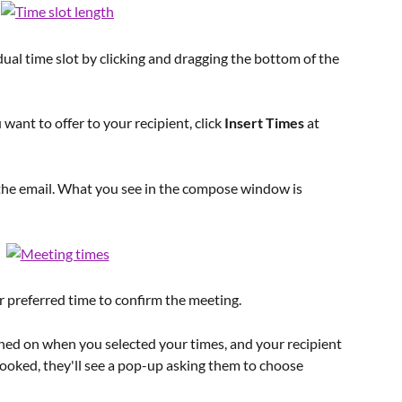
dual time slot by clicking and dragging the bottom of the 
ant to offer to your recipient, click 
Insert Times
 at 
n the email. What you see in the compose window is 
ir preferred time to confirm the meeting.
ned on when you selected your times, and your recipient 
ooked, they'll see a pop-up asking them to choose 