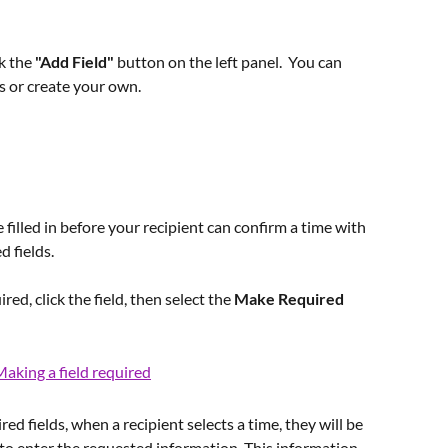
k the 
"Add Field" 
button on the left panel.  You can 
s or create your own.  
 filled in before your recipient can confirm a time with 
d fields.
red, click the field, then select the 
Make Required
red fields, when a recipient selects a time, they will be 
to enter the requested information. This information 