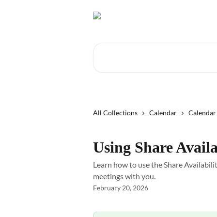
Skip to main content
Search for articles...
All Collections
Calendar
Calendar 
Using Share Availa
Learn how to use the Share Availabili
meetings with you.
February 20, 2026