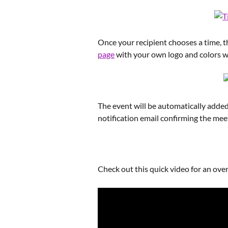
Once your recipient chooses a time, th
page
 with your own logo and colors
The event will be automatically added 
notification email confirming the mee
Check out this quick video for an over