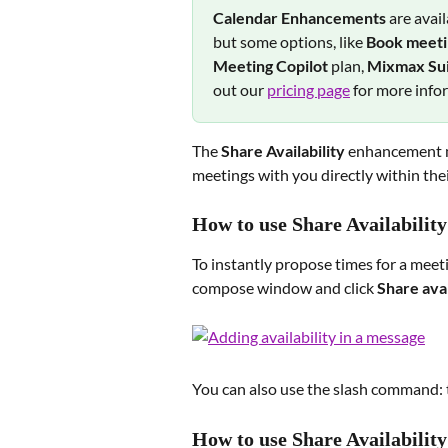
Calendar Enhancements 
are avai
but some options, like 
Book meetin
Meeting Copilot 
plan, 
Mixmax Sui
out our 
pricing page
 for more info
The 
Share Availability
 enhancement ma
meetings with you directly within thei
How to use Share Availabilit
To instantly propose times for a meet
compose window and click 
Share avai
You can also use the slash command: 
How to use Share Availability