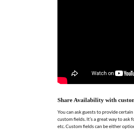
Share Availability with custo
You can ask guests to provide certain
custom fields. It’s a great way to ask 
etc. Custom fields can be either optio