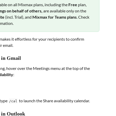
lable on all Mixmax plans, including the 
Free 
plan, 
gs on behalf of others,
 are available only on the 
te 
(incl. Trial), and 
Mixmax for Teams plans
. Check 
rmation.
kes it effortless for your recipients to confirm 
r email.
y in Gmail
ing, hover over the Meetings menu at the top of the 
lability
:
type  
  to launch the Share availability calendar.
/cal
 in Outlook