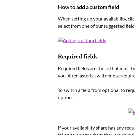
How to add a custom field
When setting up your availability, clic
select from one of our suggested field
Required fields
Required fields are those that must be
you. A red asterisk will denote require
To switch a field from optional to requi
option.
If your availability share has any requi
taken to a page where they are asked 