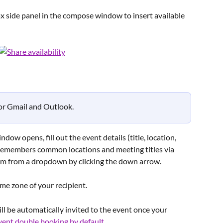
 side panel in the compose window to insert available 
for Gmail and Outlook.
ow opens, fill out the event details (title, location, 
remembers common locations and meeting titles via 
em from a dropdown by clicking the down arrow.
time zone of your recipient.
ll be automatically invited to the event once your 
vent double booking by default
.