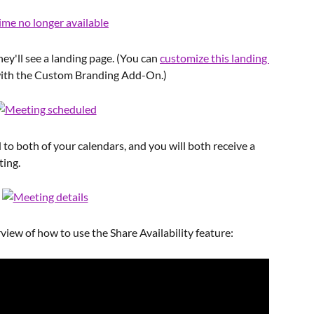
ey'll see a landing page. (You can 
customize this landing 
 with the Custom Branding Add-On.)
to both of your calendars, and you will both receive a 
ting.
view of how to use the Share Availability feature: