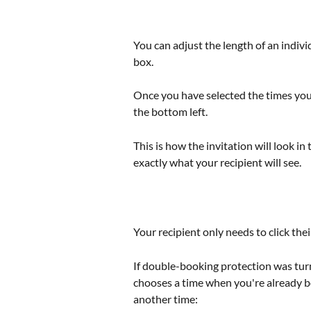
You can adjust the length of an indivi
box. 
Once you have selected the times you w
the bottom left.
This is how the invitation will look i
exactly what your recipient will see.
Your recipient only needs to click the
If double-booking protection was tur
chooses a time when you're already b
another time: