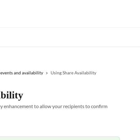
Star
events and availability
Using Share Availability
bility
ty enhancement to allow your recipients to confirm