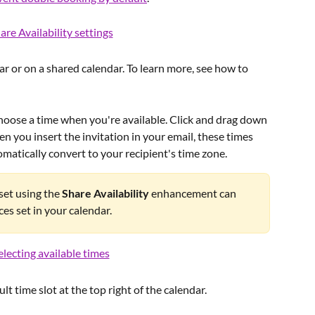
 or on a shared calendar. To learn more, see how to 
choose a time when you're available. Click and drag down 
en you insert the invitation in your email, these times 
matically convert to your recipient's time zone.
set using the 
Share Availability
 enhancement can 
ces set in your calendar.
t time slot at the top right of the calendar. 