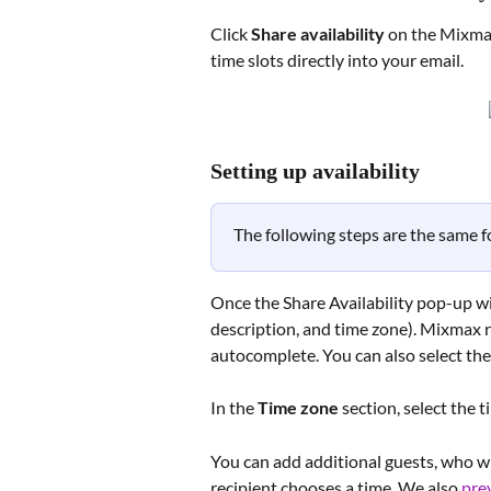
Click 
Share availability
 on the Mixmax
time slots directly into your email. 
Setting up availability
The following steps are the same 
Once the Share Availability pop-up wind
description, and time zone). Mixmax 
autocomplete. You can also select th
In the 
Time zone
 section, select the 
You can add additional guests, who wi
recipient chooses a time. We also 
pre